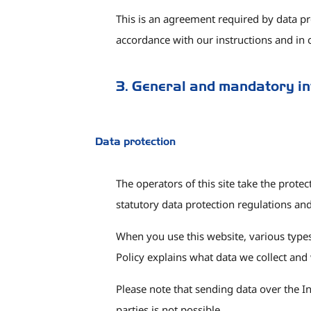
This is an agreement required by data pr
accordance with our instructions and in
3. General and mandatory i
Data protection
The operators of this site take the prote
statutory data protection regulations and 
When you use this website, various types 
Policy explains what data we collect and 
Please note that sending data over the I
parties is not possible.