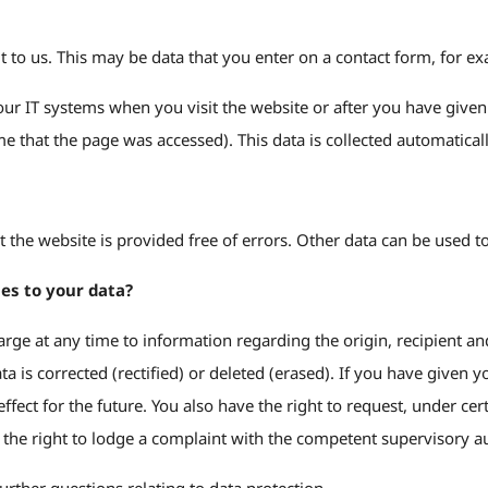
t to us. This may be data that you enter on a contact form, for e
our IT systems when you visit the website or after you have given 
e that the page was accessed). This data is collected automaticall
hat the website is provided free of errors. Other data can be used 
es to your data?
harge at any time to information regarding the origin, recipient 
data is corrected (rectified) or deleted (erased). If you have give
fect for the future. You also have the right to request, under cer
e the right to lodge a complaint with the competent supervisory au