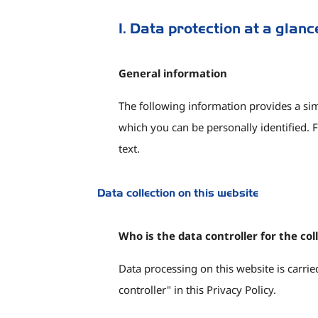
1. Data protection at a glanc
General information
The following information provides a sim
which you can be personally identified. F
text.
Data collection on this website
Who is the data controller for the col
Data processing on this website is carried
controller" in this Privacy Policy.