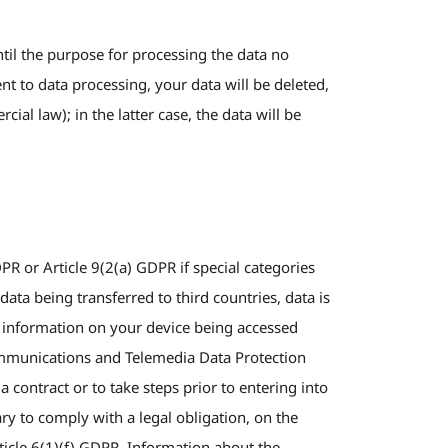
ntil the purpose for processing the data no
nt to data processing, your data will be deleted,
al law); in the latter case, the data will be
PR or Article 9(2(a) GDPR if special categories
ata being transferred to third countries, data is
o information on your device being accessed
ecommunications and Telemedia Data Protection
contract or to take steps prior to entering into
ry to comply with a legal obligation, on the
ticle 6(1)(f) GDPR. Information about the