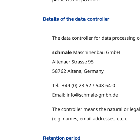
Details of the data controller
The data controller for data processing on
schmale
Maschinenbau GmbH
Altenaer Strasse 95
58762 Altena, Germany
Tel.: +49 (0) 23 52 / 548 64-0
Email: info@schmale-gmbh.de
The controller means the natural or lega
(e.g. names, email addresses, etc.).
Retention period