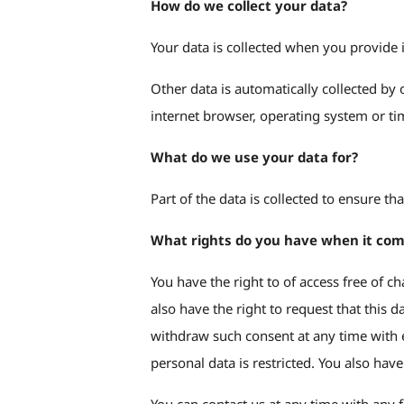
How do we collect your data?
Your data is collected when you provide i
Other data is automatically collected by 
internet browser, operating system or tim
What do we use your data for?
Part of the data is collected to ensure t
What rights do you have when it com
You have the right to of access free of c
also have the right to request that this 
withdraw such consent at any time with ef
personal data is restricted. You also hav