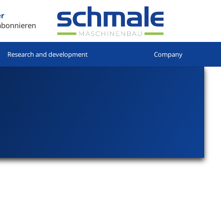
er
abonnieren
Research and development
Company