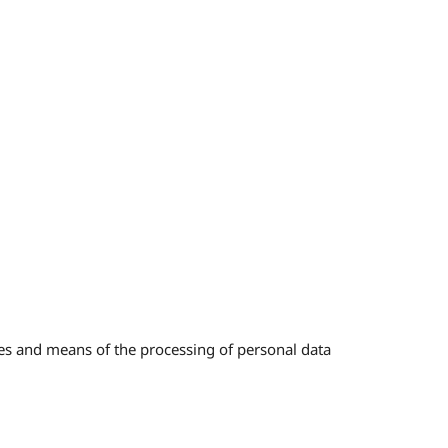
ses and means of the processing of personal data