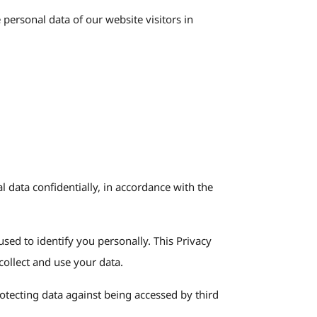
personal data of our website visitors in
l data confidentially, in accordance with the
used to identify you personally. This Privacy
collect and use your data.
otecting data against being accessed by third