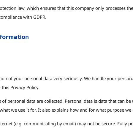
otection law, which ensures that this company only processes the 
 compliance with GDPR.
nformation
ction of your personal data very seriously. We handle your persona
this Privacy Policy.
of personal data are collected. Personal data is data that can be 
what we use it for. It also explains how and for what purpose we 
nternet (e.g. communicating by email) may not be secure. Fully pr