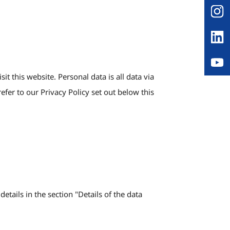
 this website. Personal data is all data via
efer to our Privacy Policy set out below this
etails in the section "Details of the data