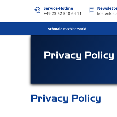
Service-Hotline
Newslett
+49 23 52 548 64 11
kostenlos 
schmale
machine world
Privacy Policy
Privacy Policy