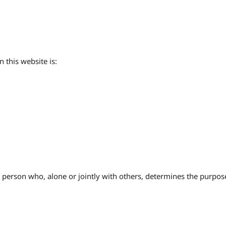
 this website is:
l person who, alone or jointly with others, determines the purpo