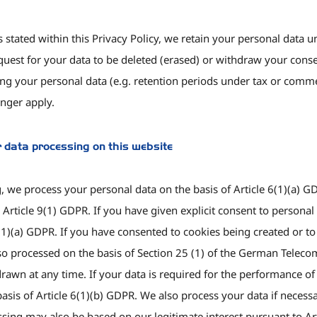
s stated within this Privacy Policy, we retain your personal data u
equest for your data to be deleted (erased) or withdraw your conse
g your personal data (e.g. retention periods under tax or commerci
nger apply.
r data processing on this website
 we process your personal data on the basis of Article 6(1)(a) GD
Article 9(1) GDPR. If you have given explicit consent to personal d
9(1)(a) GDPR. If you have consented to cookies being created or t
s also processed on the basis of Section 25 (1) of the German Tel
wn at any time. If your data is required for the performance of a 
asis of Article 6(1)(b) GDPR. We also process your data if necessa
essing may also be based on our legitimate interest pursuant to Ar