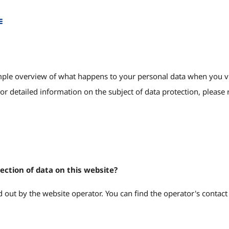
e
ple overview of what happens to your personal data when you visit
or detailed information on the subject of data protection, please r
lection of data on this website?
 out by the website operator. You can find the operator's contact d