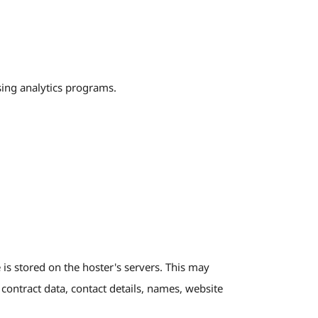
sing analytics programs.
 is stored on the hoster's servers. This may
 contract data, contact details, names, website