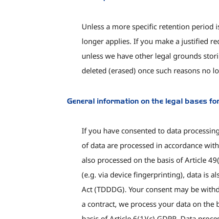
Unless a more specific retention period i
longer applies. If you make a justified r
unless we have other legal grounds storin
deleted (erased) once such reasons no lo
General information on the legal bases fo
If you have consented to data processing,
of data are processed in accordance with 
also processed on the basis of Article 4
(e.g. via device fingerprinting), data i
Act (TDDDG). Your consent may be withdra
a contract, we process your data on the b
basis of Article 6(1)(c) GDPR. Data proc