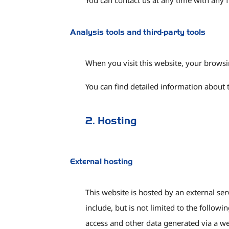
You can contact us at any time with any f
Analysis tools and third-party tools
When you visit this website, your browsi
You can find detailed information about 
2. Hosting
External hosting
This website is hosted by an external ser
include, but is not limited to the follow
access and other data generated via a we