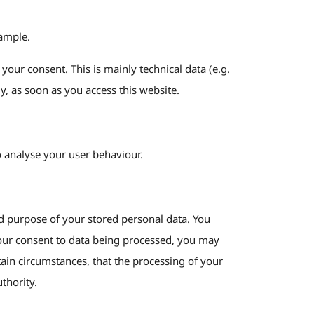
xample.
your consent. This is mainly technical data (e.g.
y, as soon as you access this website.
to analyse your user behaviour.
and purpose of your stored personal data. You
n your consent to data being processed, you may
tain circumstances, that the processing of your
thority.