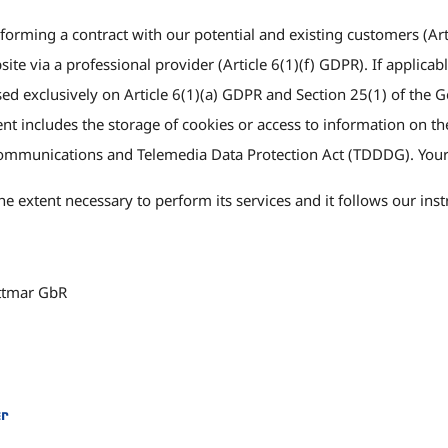
forming a contract with our potential and existing customers (Arti
bsite via a professional provider (Article 6(1)(f) GDPR). If applic
based exclusively on Article 6(1)(a) GDPR and Section 25(1) of t
 includes the storage of cookies or access to information on the 
ommunications and Telemedia Data Protection Act (TDDDG). Your
e extent necessary to perform its services and it follows our ins
ttmar GbR
er