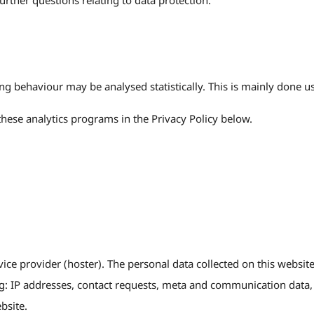
urther questions relating to data protection.
ng behaviour may be analysed statistically. This is mainly done u
these analytics programs in the Privacy Policy below.
vice provider (hoster). The personal data collected on this website
ing: IP addresses, contact requests, meta and communication data,
bsite.