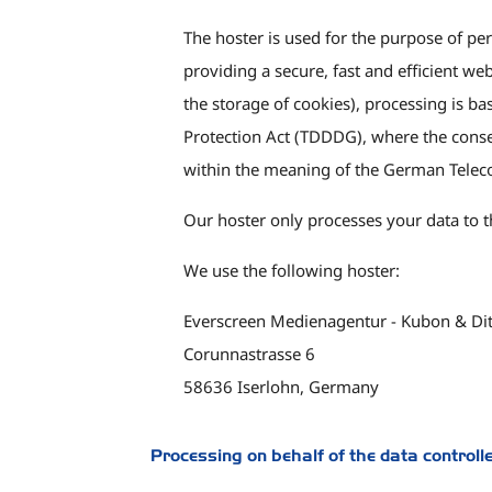
The hoster is used for the purpose of per
providing a secure, fast and efficient we
the storage of cookies), processing is 
Protection Act (TDDDG), where the consent
within the meaning of the German Telec
Our hoster only processes your data to th
We use the following hoster:
Everscreen Medienagentur - Kubon & Di
Corunnastrasse 6
58636 Iserlohn, Germany
Processing on behalf of the data controll