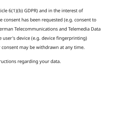
cle 6(1)(b) GDPR) and in the interest of
able consent has been requested (e.g. consent to
he German Telecommunications and Telemedia Data
user's device (e.g. device fingerprinting)
 consent may be withdrawn at any time.
tructions regarding your data.