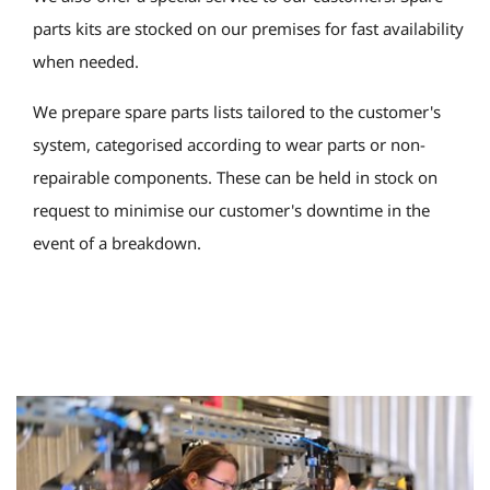
parts kits are stocked on our premises for fast availability
when needed.
We prepare spare parts lists tailored to the customer's
system, categorised according to wear parts or non-
repairable components. These can be held in stock on
request to minimise our customer's downtime in the
event of a breakdown.