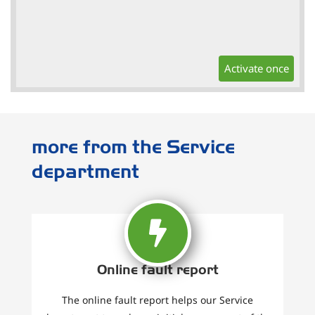
Activate once
more from the Service
department
Online fault report
The online fault report helps our Service