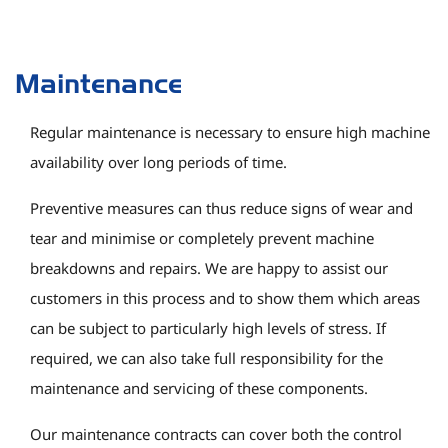
Maintenance
Regular maintenance is necessary to ensure high machine
availability over long periods of time.
Preventive measures can thus reduce signs of wear and
tear and minimise or completely prevent machine
breakdowns and repairs. We are happy to assist our
customers in this process and to show them which areas
can be subject to particularly high levels of stress. If
required, we can also take full responsibility for the
maintenance and servicing of these components.
Our maintenance contracts can cover both the control