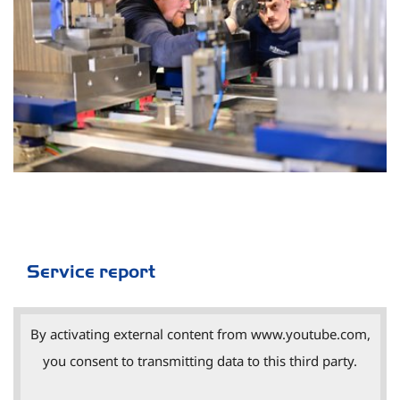
Service report
By activating external content from www.youtube.com,
you consent to transmitting data to this third party.