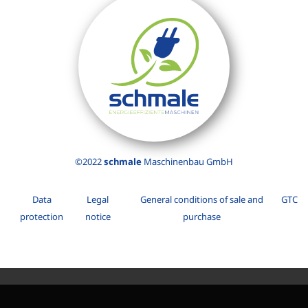
©2022
schmale
Maschinenbau GmbH
Data
Legal
General conditions of sale and
GTC
protection
notice
purchase