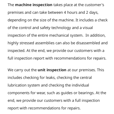
The
machine inspection
takes place at the customer's
premises and can take between 4 hours and 2 days,
depending on the size of the machine. It includes a check
of the control and safety technology and a visual
inspection of the entire mechanical system. In addition,
highly stressed assemblies can also be disassembled and
inspected. At the end, we provide our customers with a
full inspection report with recommendations for repairs.
We carry out the
unit inspection
at our premises. This
includes checking for leaks, checking the central
lubrication system and checking the individual
components for wear, such as guides or bearings. At the
end, we provide our customers with a full inspection
report with recommendations for repairs.