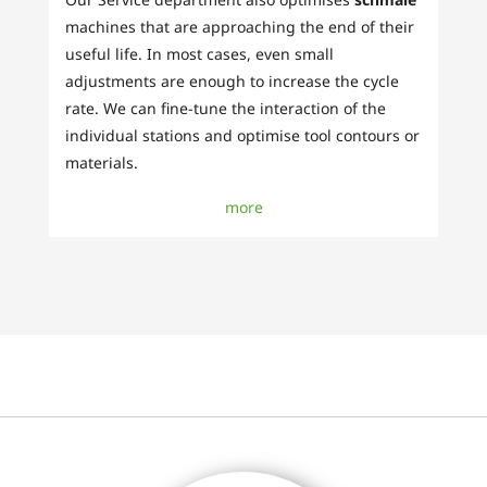
machines that are approaching the end of their
useful life. In most cases, even small
adjustments are enough to increase the cycle
rate. We can fine-tune the interaction of the
individual stations and optimise tool contours or
materials.
more