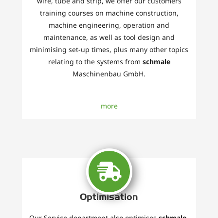
wire, tube and strip, we offer our customers
training courses on machine construction,
machine engineering, operation and
maintenance, as well as tool design and
minimising set-up times, plus many other topics
relating to the systems from
schmale
Maschinenbau GmbH.
more
Optimisation
Our Service department also optimises
schmale