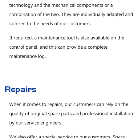
technology and the mechanical components or a
combination of the two. They are individually adapted and
tailored to the needs of our customers.
If required, a maintenance tool is also available on the
control panel, and this can provide a complete
maintenance log.
Repairs
When it comes to repairs, our customers can rely on the
quality of original spare parts and professional installation
by our service engineers.
We also offer a special service to our customers. Spare