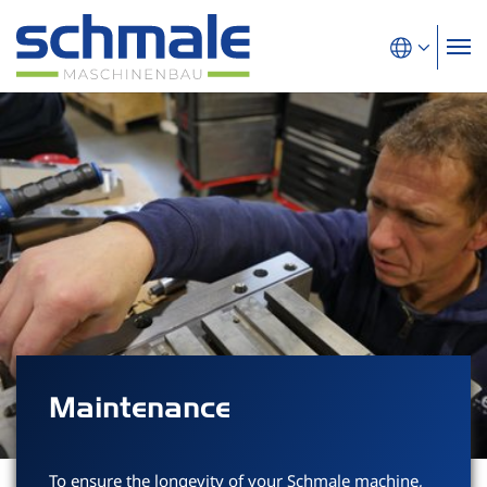
Maintenance
To ensure the longevity of your Schmale machine,