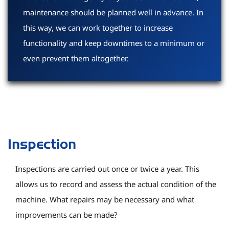
maintenance should be planned well in advance. In
this way, we can work together to increase
functionality and keep downtimes to a minimum or
even prevent them altogether.
Inspection
Inspections are carried out once or twice a year. This
allows us to record and assess the actual condition of the
machine. What repairs may be necessary and what
improvements can be made?