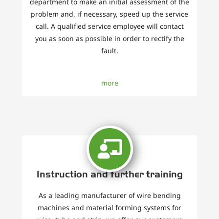
department to make an initial assessment of the
problem and, if necessary, speed up the service
call. A qualified service employee will contact
you as soon as possible in order to rectify the
fault.
more
Instruction and further training
As a leading manufacturer of wire bending
machines and material forming systems for